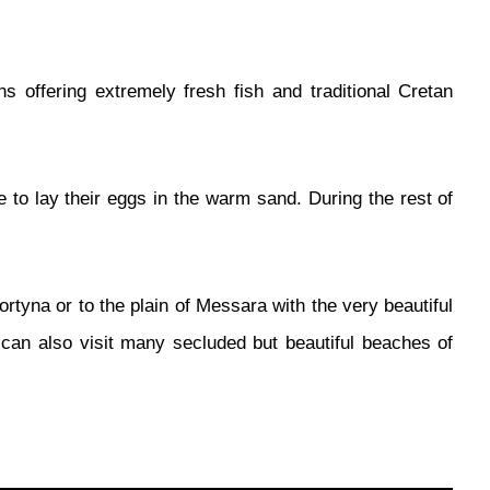
ns offering extremely fresh fish and traditional Cretan
to lay their eggs in the warm sand. During the rest of
tyna or to the plain of Messara with the very beautiful
 can also visit many secluded but beautiful beaches of