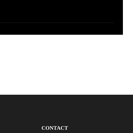
CONTACT