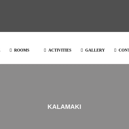
E
ROOMS
ACTIVITIES
GALLERY
CON
KALAMAKI