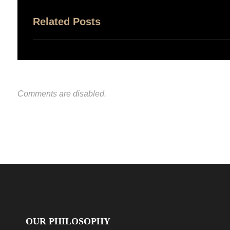
Related Posts
Comments are disabled.
OUR PHILOSOPHY