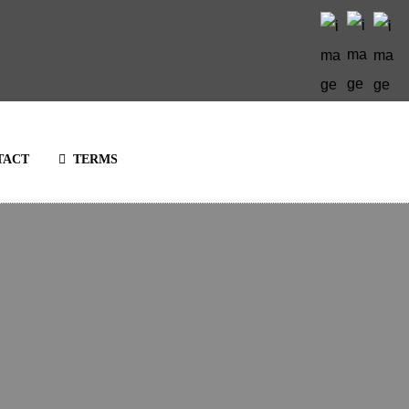
TACT
TERMS