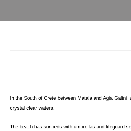
In the South of Crete between Matala and Agia Galini i
crystal clear waters.
The beach has sunbeds with umbrellas and lifeguard servi