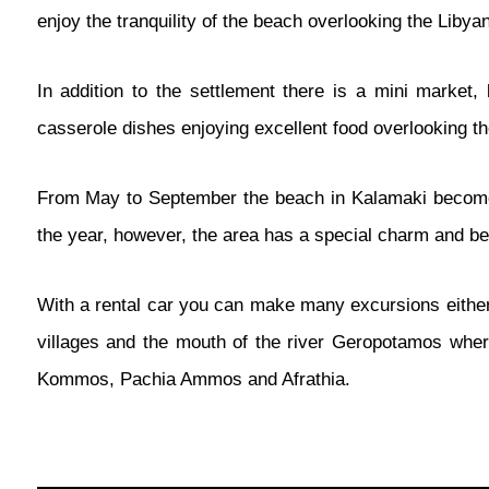
enjoy the tranquility of the beach overlooking the Libya
In addition to the settlement there is a mini market, 
casserole dishes enjoying excellent food overlooking t
From May to September the beach in Kalamaki becomes a
the year, however, the area has a special charm and be
With a rental car you can make many excursions either 
villages and the mouth of the river Geropotamos where
Kommos, Pachia Ammos and Afrathia.