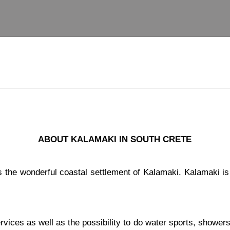
ABOUT KALAMAKI IN SOUTH CRETE
s the wonderful coastal settlement of Kalamaki. Kalamaki i
ces as well as the possibility to do water sports, showers, 