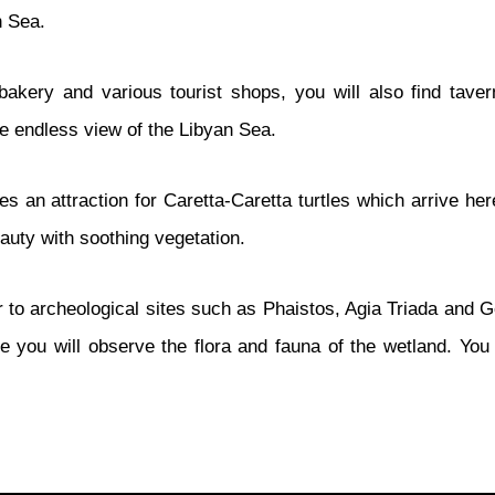
n Sea.
bakery and various tourist shops, you will also find taver
he endless view of the Libyan Sea.
n attraction for Caretta-Caretta turtles which arrive here 
auty with soothing vegetation.
to archeological sites such as Phaistos, Agia Triada and Gor
 you will observe the flora and fauna of the wetland. You