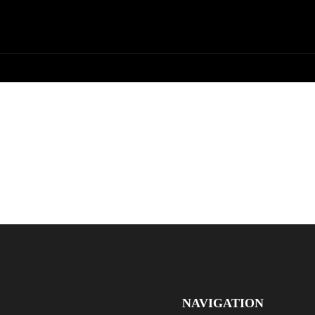
NAVIGATION