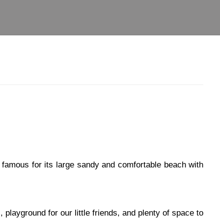
s famous for its large sandy and comfortable beach with
playground for our little friends, and plenty of space to