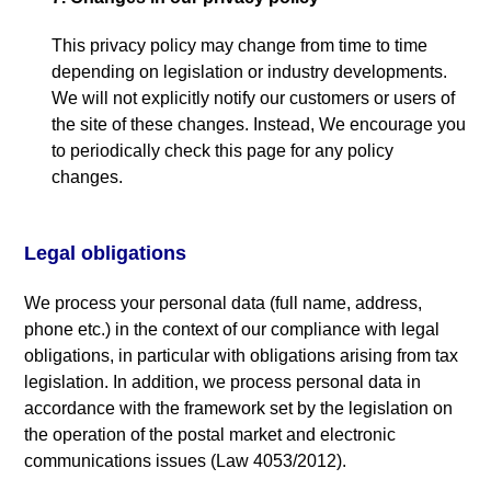
This privacy policy may change from time to time
depending on legislation or industry developments
.
We will not explicitly notify our customers or users of
the site of these changes
.
Instead
,
We encourage you
to periodically check this page for any policy
changes
.
Legal obligations
We process your personal data
(
full name
,
address
,
phone etc.
)
in the context of our compliance with legal
obligations
,
in particular with obligations arising from tax
legislation
.
In addition
,
we process personal data in
accordance with the framework set by the legislation on
the operation of the postal market and electronic
communications issues
(
Law
4053/2012).