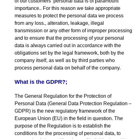
of our customers
‘
personal data is of paramount
importance.
.
For this reason we take appropriate
measures to protect the personal data we process
from any loss.
,
alteration
,
leakage
,
illegal
transmission or any other form of improper processing
and to ensure that the processing of your personal
data is always carried out in accordance with the
obligations set by the legal framework
,
both by the
company itself
,
as well as by third parties who
process personal data on behalf of the company
.
What is the GDPR
?;
The General Regulation for the Protection of
Personal Data
(
General Data Protection Regulation –
GDPR
)
is the new regulatory framework of the
European Union
(
EU
)
in the field in question
.
The
purpose of the Regulation is to establish the
conditions for the processing of personal data
,
to