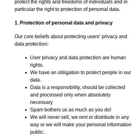
protect the rights and freedoms of individuals and in
particular the right to protection of personal data
.
1.
Protection of personal data and privacy
Our core beliefs about protecting users
‘
privacy and
data protection
:
User privacy and data protection are human
rights
.
We have an obligation to protect people in our
data
.
Data is a responsibility
,
should be collected
and processed only when absolutely
necessary
Spam bothers us as much as you do
!
We will never sell
,
we rent or distribute in any
way or we will make your personal information
public
.