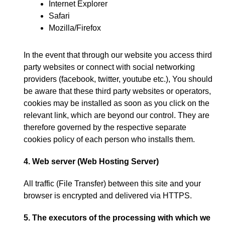
Internet Explorer
Safari
Mozilla/Firefox
In the event that through our website you access third
party websites or connect with social networking
providers
(
facebook
,
twitter
,
youtube etc.
),
You should
be aware that these third party websites or operators
,
cookies may be installed as soon as you click on the
relevant link
,
which are beyond our control
.
They are
therefore governed by the respective separate
cookies policy of each person who installs them
.
4.
Web server
(
Web Hosting Server
)
All traffic
(
File Transfer
)
between this site and your
browser is encrypted and delivered via HTTPS
.
5.
The executors of the processing with which we