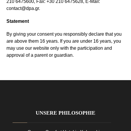
210 6475600,
Fax
: +30 210 6475628, E-Mail:
contact@dpa.gr
.
Statement
By giving your consent you responsibly declare that you
are above them
16
years
.
If you are under
16
years
,
you
may use our website only with the participation and
approval of a parent or guardian
.
UNSERE PHILOSOPHIE