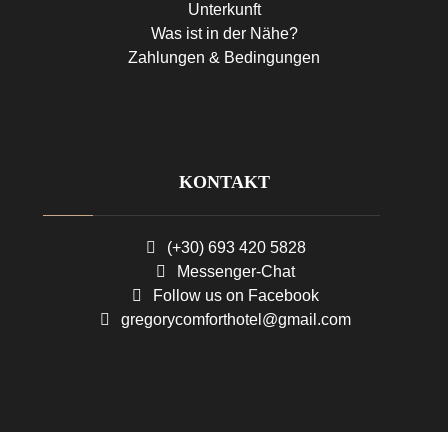
Unterkunft
Was ist in der Nähe?
Zahlungen & Bedingungen
KONTAKT
(+30) 693 420 5828
Messenger-Chat
Follow us on Facebook
gregorycomforthotel@gmail.com