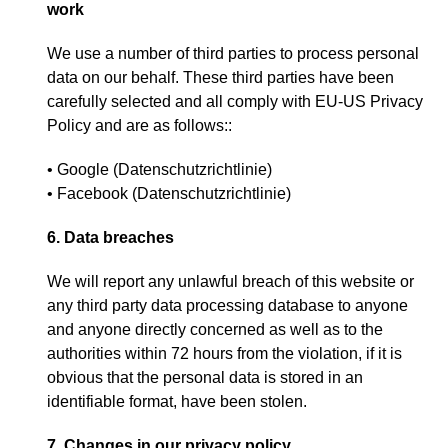
work
We use a number of third parties to process personal
data on our behalf
.
These third parties have been
carefully selected and all comply with EU-US Privacy
Policy and are as follows
::
• Google
(
Datenschutzrichtlinie
)
• Facebook
(
Datenschutzrichtlinie
)
6.
Data breaches
We will report any unlawful breach of this website or
any third party data processing database to anyone
and anyone directly concerned as well as to the
authorities within
72
hours from the violation
,
if it is
obvious that the personal data is stored in an
identifiable format
,
have been stolen
.
7.
Changes in our privacy policy