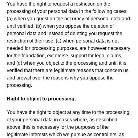
You have the right to request a restriction on the
processing of your personal data in the following cases
:
(
a
)
when you question the accuracy of personal data and
until verified
, (
b
)
when you oppose the deletion of
personal data and instead of deleting you request the
restriction of their use
, (
c
)
when personal data is not
needed for processing purposes
,
are however necessary
for the foundation
,
excercise
,
support for legal claims
,
and
(
d
)
when you object to the processing and until it is
verified that there are legitimate reasons that concern us
and prevail over the reasons why you oppose the
processing
.
Right to object to processing
:
You have the right to object at any time to the processing
of your personal data in cases where
,
as described
above
,
this is necessary for the purposes of the
legitimate interests which we pursue as controllers
,
as