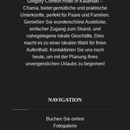
Gregory Comfort Hotel in Kalamaki –
Chania, bietet gemütliche und praktische
Unterkünfte, perfekt für Paare und Familien.
Genießen Sie wunderschöne Ausblicke,
einfacher Zugang zum Strand, und
nahegelegene lokale Geschäfte, Dies
macht es zu einer idealen Wahl für Ihren
Aufenthalt. Kontaktieren Sie uns noch
heute, um mit der Planung Ihres
unvergesslichen Urlaubs zu beginnen!
NAVIGATION
Buchen Sie online
Fotogalerie