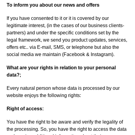
To inform you about our news and offers
If you have consented to it or it is covered by our
legitimate interest
, (
in the cases of our business clients-
partners
)
and under the specific conditions set by the
legal framework
,
we send you product updates
,
services
,
offers etc.
.
via E-mail
,
SMS
,
or telephone but also the
social media we maintain
(Facebook &
Instagram
).
What are your rights in relation to your personal
data
?;
Every natural person whose data is processed by our
website enjoys the following rights
:
Right of access
:
You have the right to be aware and verify the legality of
the processing
.
So
,
you have the right to access the data