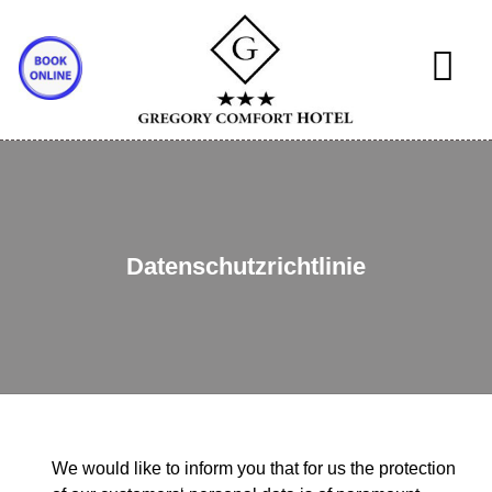
Datenschutzrichtlinie
We would like to inform you that for us the protection