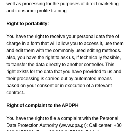
well as processing for the purposes of direct marketing
and consumer profile training
.
Right to portability
:
You have the right to receive your personal data free of
charge in a form that will allow you to access it
,
use them
and edit them with the commonly used editing methods
.
also
,
you have the right to ask us
,
if technically feasible
,
to transfer the data directly to another controller
.
This
right exists for the data that you have provided to us and
their processing is carried out by automated means
based on your consent or in execution of a relevant
contract.
.
Right of complaint to the APDPH
You have the right to file a complaint with the Personal
Data Protection Authority
(
www.dpa.gr
):
Call center
: +30