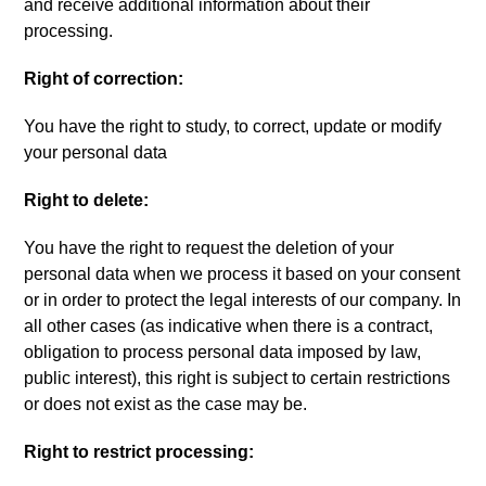
and receive additional information about their
processing
.
Right of correction
:
You have the right to study
,
to correct
,
update or modify
your personal data
Right to delete
:
You have the right to request the deletion of your
personal data when we process it based on your consent
or in order to protect the legal interests of our company
.
In
all other cases
(
as indicative when there is a contract
,
obligation to process personal data imposed by law
,
public interest
),
this right is subject to certain restrictions
or does not exist as the case may be
.
Right to restrict processing
: