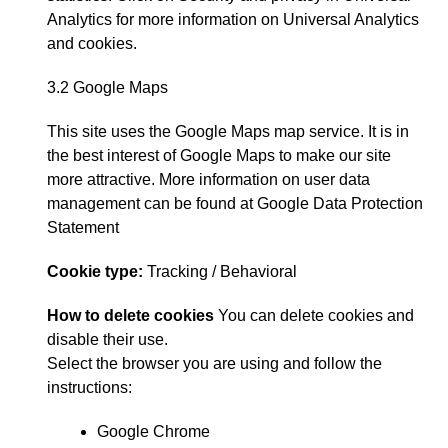
Analytics
for more information on Universal Analytics
and cookies
.
3.2 Google Maps
This site uses the Google Maps map service
.
It is in
the best interest of Google Maps to make our site
more attractive
.
More information on user data
management can be found at
Google Data Protection
Statement
Cookie type
:
Tracking
/
Behavioral
How to delete cookies
You can delete cookies and
disable their use
.
Select the browser you are using and follow the
instructions
:
Google Chrome