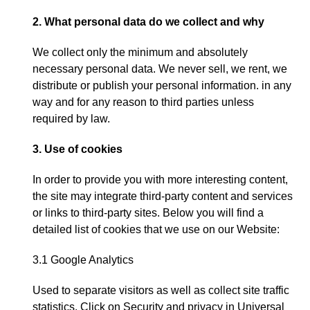
2.
What personal data do we collect and why
We collect only the minimum and absolutely
necessary personal data
.
We never sell
,
we rent
,
we
distribute or publish your personal information
.
in any
way and for any reason to third parties unless
required by law
.
3.
Use of cookies
In order to provide you with more interesting content
,
the site may integrate third-party content and services
or links to third-party sites
.
Below you will find a
detailed list of cookies that we use on our Website
:
3.1
Google Analytics
Used to separate visitors as well as collect site traffic
statistics
.
Click on
Security and privacy in Universal